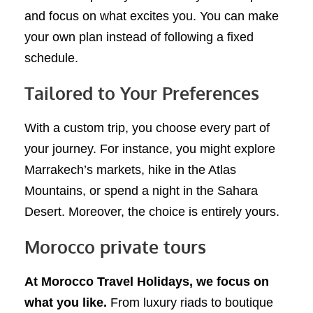
and focus on what excites you. You can make
your own plan instead of following a fixed
schedule.
Tailored to Your Preferences
With a custom trip, you choose every part of
your journey. For instance, you might explore
Marrakech’s markets, hike in the Atlas
Mountains, or spend a night in the Sahara
Desert. Moreover, the choice is entirely yours.
Morocco private tours
At Morocco Travel Holidays, we focus on
what you like.
From luxury riads to boutique