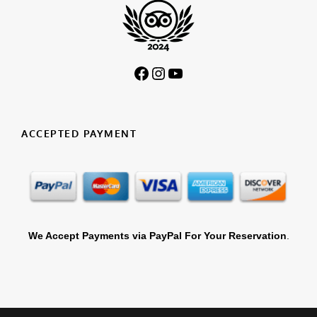
Facebook
Instagram
YouTube
ACCEPTED PAYMENT
We Accept Payments via PayPal For Your Reservation
.