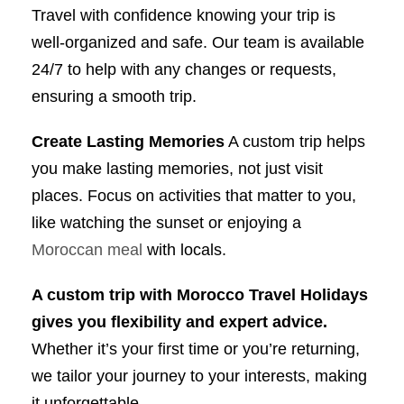
Travel with confidence knowing your trip is
well-organized and safe. Our team is available
24/7 to help with any changes or requests,
ensuring a smooth trip.
Create Lasting Memories
A custom trip helps
you make lasting memories, not just visit
places. Focus on activities that matter to you,
like watching the sunset or enjoying a
Moroccan meal
with locals.
A custom trip with Morocco Travel Holidays
gives you flexibility and expert advice.
Whether it’s your first time or you’re returning,
we tailor your journey to your interests, making
it unforgettable.