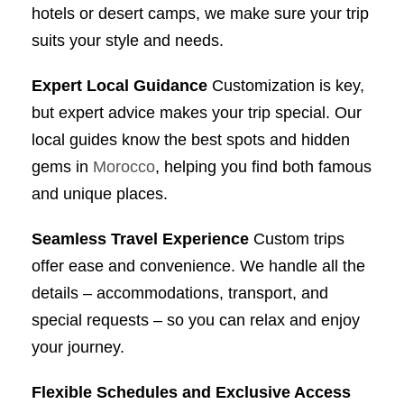
hotels or desert camps, we make sure your trip
suits your style and needs.
Expert Local Guidance
Customization is key,
but expert advice makes your trip special. Our
local guides know the best spots and hidden
gems in
Morocco
, helping you find both famous
and unique places.
Seamless Travel Experience
Custom trips
offer ease and convenience. We handle all the
details – accommodations, transport, and
special requests – so you can relax and enjoy
your journey.
Flexible Schedules and Exclusive Access