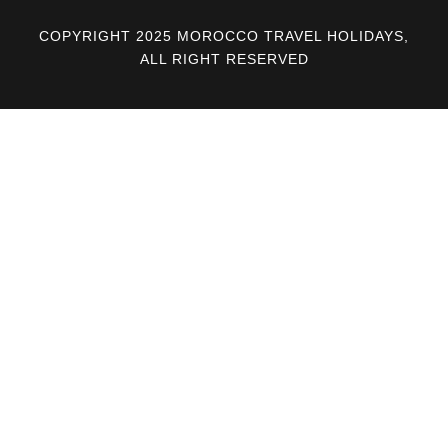
COPYRIGHT 2025 MOROCCO TRAVEL HOLIDAYS,
ALL RIGHT RESERVED