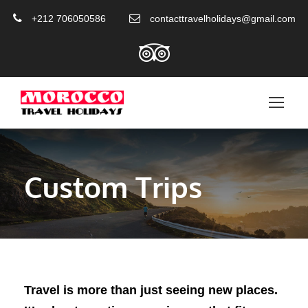
+212 706050586
contacttravelholidays@gmail.com
Custom Trips
Travel is more than just seeing new places.