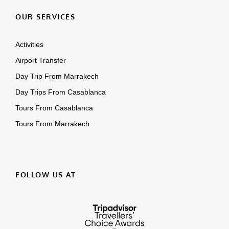
OUR SERVICES
Activities
Airport Transfer
Day Trip From Marrakech
Day Trips From Casablanca
Tours From Casablanca
Tours From Marrakech
FOLLOW US AT