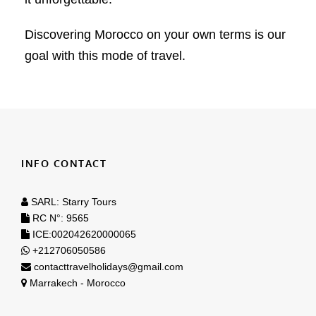
Discovering Morocco on your own terms is our
goal with this mode of travel.
INFO CONTACT
SARL: Starry Tours
RC N°: 9565
ICE:002042620000065
+212706050586
contacttravelholidays@gmail.com
Marrakech - Morocco