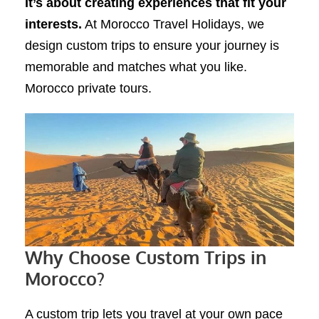
It’s about creating experiences that fit your
interests.
At Morocco Travel Holidays, we
design custom trips to ensure your journey is
memorable and matches what you like.
Morocco private tours.
Why Choose Custom Trips in
Morocco?
A custom trip lets you travel at your own pace