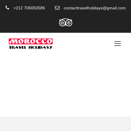
+212 706050586
contacttravelholidays@gmail.com
Category
Tours From Marrakech