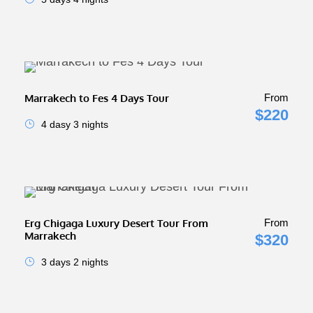
Marrakech to Fes 4 Days Tour
From
$220
4 dasy 3 nights
Erg Chigaga Luxury Desert Tour From
From
Marrakech
$320
3 days 2 nights