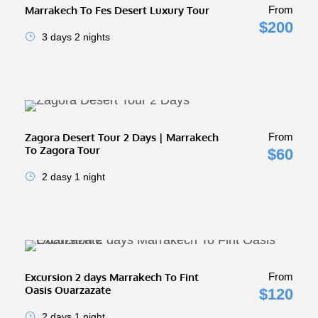
Marrakech To Fes Desert Luxury Tour
From
$200
3 days 2 nights
Zagora Desert Tour 2 Days | Marrakech
From
To Zagora Tour
$60
2 dasy 1 night
Excursion 2 days Marrakech To Fint
From
Oasis Ouarzazate
$120
2 days 1 night