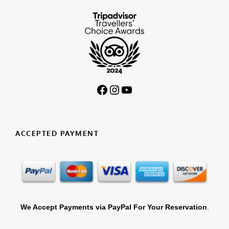
Facebook
Instagram
YouTube
ACCEPTED PAYMENT
We Accept Payments via PayPal For Your Reservation
.