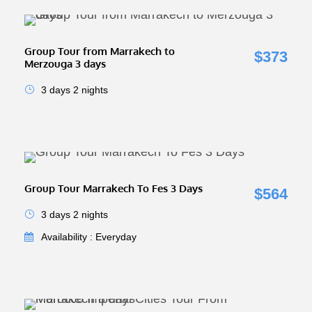
Group Tour from Marrakech to
$373
Merzouga 3 days
3 days 2 nights
Group Tour Marrakech To Fes 3 Days
$564
3 days 2 nights
Availability : Everyday