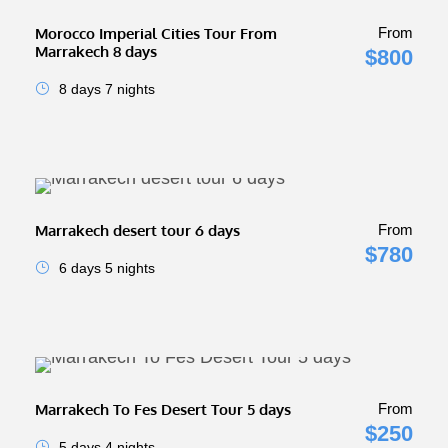
Morocco Imperial Cities Tour From
From
Marrakech 8 days
$800
8 days 7 nights
Marrakech desert tour 6 days
From
$780
6 days 5 nights
Marrakech To Fes Desert Tour 5 days
From
$250
5 days 4 nights