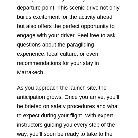
engage with your driver. Feel free to ask
questions about the paragliding
experience, local culture, or even
recommendations for your stay in
Marrakech.
As you approach the launch site, the
anticipation grows. Once you arrive, you’ll
be briefed on safety procedures and what
to expect during your flight. With expert
instructors guiding you every step of the
way, you’ll soon be ready to take to the
skies.
Paragliding In Marrakech