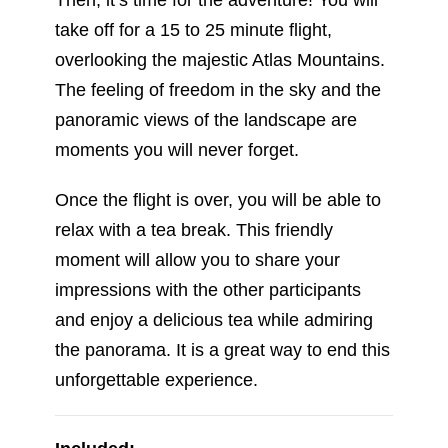
panoramic views of the landscape are
moments you will never forget.
Once the flight is over, you will be able to
relax with a tea break. This friendly
moment will allow you to share your
impressions with the other participants
and enjoy a delicious tea while admiring
the panorama. It is a great way to end this
unforgettable experience.
Included:
Hotel pickup and drop-off or nearest
place to hotel.