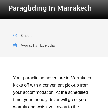
3 hours
Availability : Everyday
Your paragliding adventure in Marrakech
kicks off with a convenient pick-up from
your accommodation. At the scheduled
time, your friendly driver will greet you
warmly and whisk you away to the
departure point. This scenic drive not only
builds excitement for the activity ahead
but also offers the perfect opportunity to