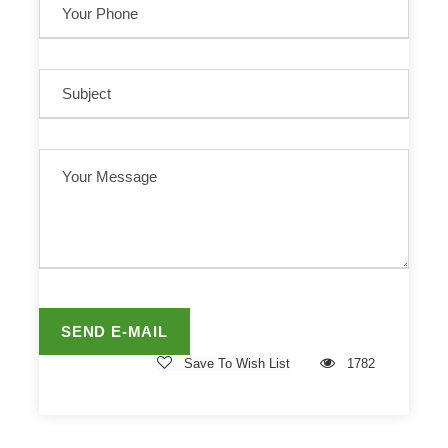
Save To Wish List
1782
Related Tours