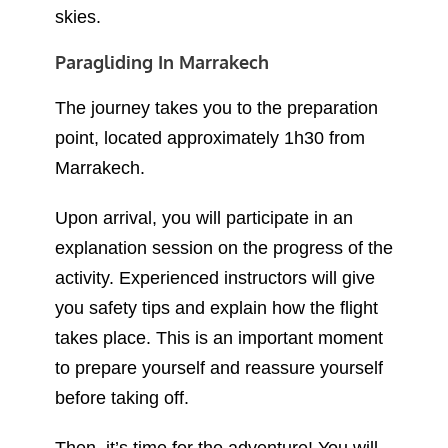
The journey takes you to the preparation
point, located approximately 1h30 from
Marrakech.
Upon arrival, you will participate in an
explanation session on the progress of the
activity. Experienced instructors will give
you safety tips and explain how the flight
takes place. This is an important moment
to prepare yourself and reassure yourself
before taking off.
Then, it’s time for the adventure! You will
take off for a 15 to 25 minute flight,
overlooking the majestic Atlas Mountains.
The feeling of freedom in the sky and the