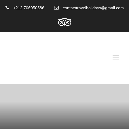
+212 706050586
contacttravelholidays@gmail.com
Paragliding In Marrakech