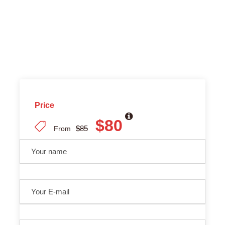
Price
$80
$85
From