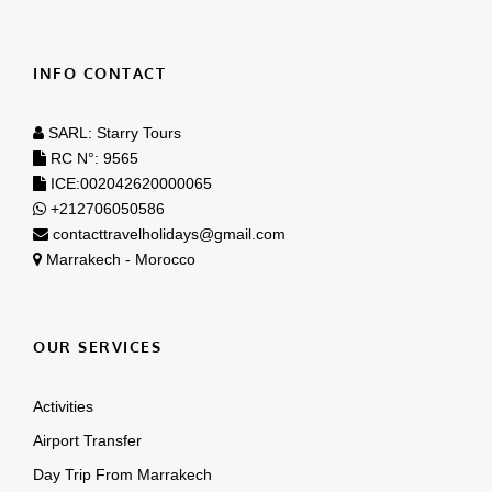
SARL: Starry Tours
RC N°: 9565
ICE:002042620000065
+212706050586
contacttravelholidays@gmail.com
Marrakech - Morocco
OUR SERVICES
Activities
Airport Transfer
Day Trip From Marrakech
Day Trips From Casablanca
Tours From Casablanca
Tours From Marrakech