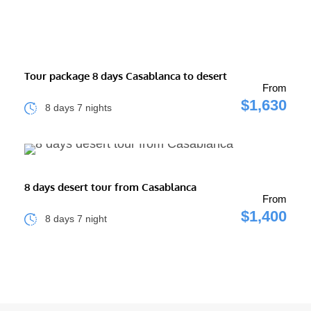
Tour package 8 days Casablanca to desert
From
$1,630
8 days 7 nights
8 days desert tour from Casablanca
From
$1,400
8 days 7 night
INFO CONTACT