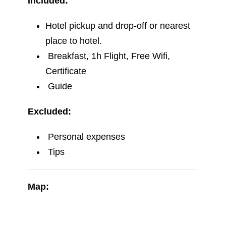
Breakfast, 1h Flight, Free Wifi,
Certificate
Guide
Excluded:
Personal expenses
Tips
Map: