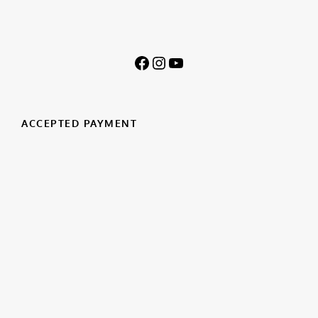
ACCEPTED PAYMENT