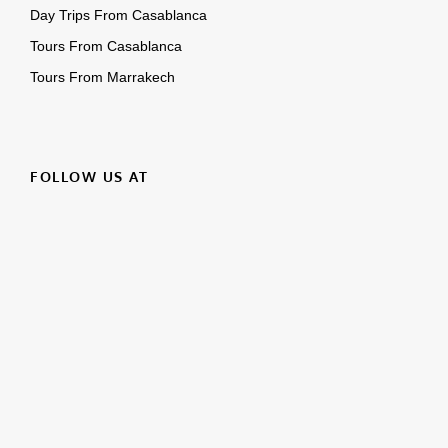
FOLLOW US AT
Facebook
Instagram
YouTube