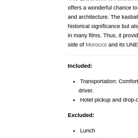
offers a wonderful chance to
and architecture. The kasbah 
historical significance but al
in many films. Thus, it provi
side of
Morocco
and its UNE
Included:
Transportation: Comfort
driver.
Hotel pickup and drop-of
Excluded:
Lunch