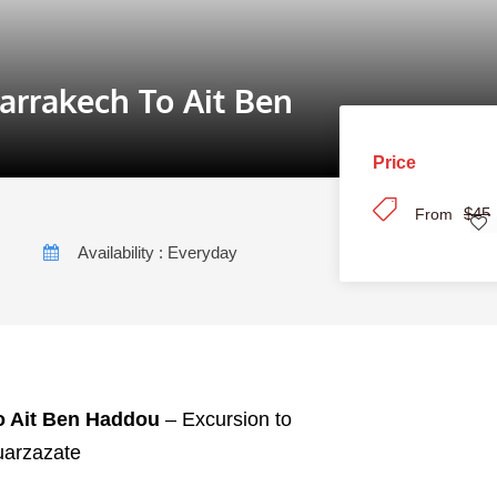
arrakech To Ait Ben
Price
$45
From
Availability : Everyday
o Ait Ben Haddou
– Excursion to
uarzazate