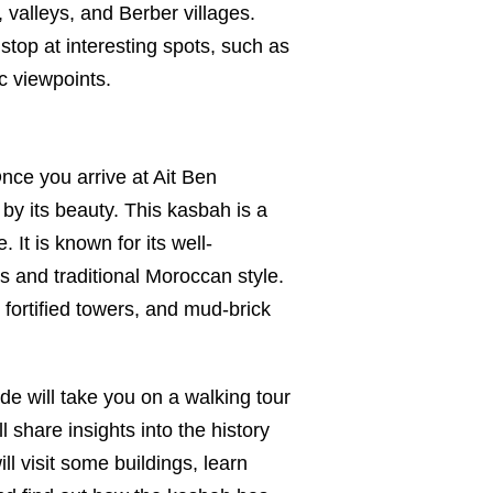
 valleys, and Berber villages.
stop at interesting spots, such as
c viewpoints.
ce you arrive at Ait Ben
y its beauty. This kasbah is a
It is known for its well-
s and traditional Moroccan style.
 fortified towers, and mud-brick
de will take you on a walking tour
ll share insights into the history
ill visit some buildings, learn