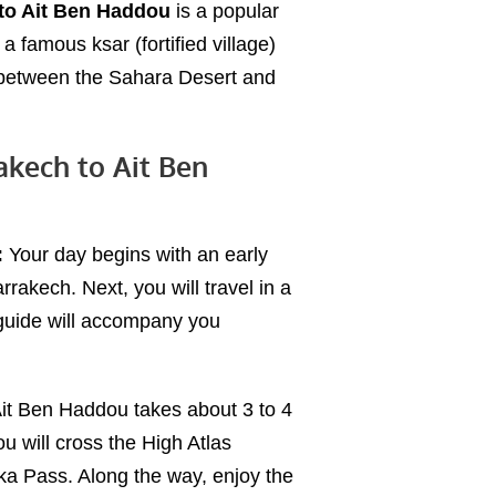
 to Ait Ben Haddou
is a popular
 a famous ksar (fortified village)
 between the Sahara Desert and
akech to Ait Ben
:
Your day begins with an early
rrakech. Next, you will travel in a
 guide will accompany you
Ait Ben Haddou takes about 3 to 4
ou will cross the High Atlas
hka Pass. Along the way, enjoy the