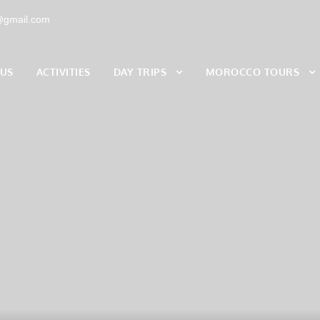
s@gmail.com
 US
ACTIVITIES
DAY TRIPS
MOROCCO TOURS