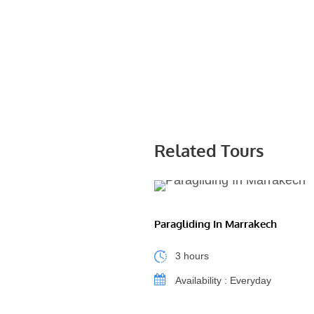
Related Tours
Paragliding In Marrakech
3 hours
Availability : Everyday