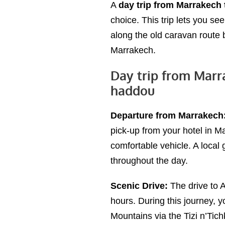
A
day trip from Marrakech
choice. This trip lets you see
along the old caravan route
Marrakech.
Day trip from Marr
haddou
Departure from Marrakech
pick-up from your hotel in Ma
comfortable vehicle. A local
throughout the day.
Scenic Drive:
The drive to 
hours. During this journey, y
Mountains via the Tizi n’Tic