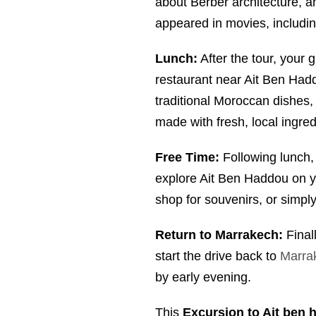
about Berber architecture, a
appeared in movies, includi
Lunch:
After the tour, your g
restaurant near Ait Ben Had
traditional Moroccan dishes
made with fresh, local ingred
Free Time:
Following lunch, 
explore Ait Ben Haddou on y
shop for souvenirs, or simply
Return to Marrakech:
Finall
start the drive back to
Marra
by early evening.
This
Excursion to Ait ben