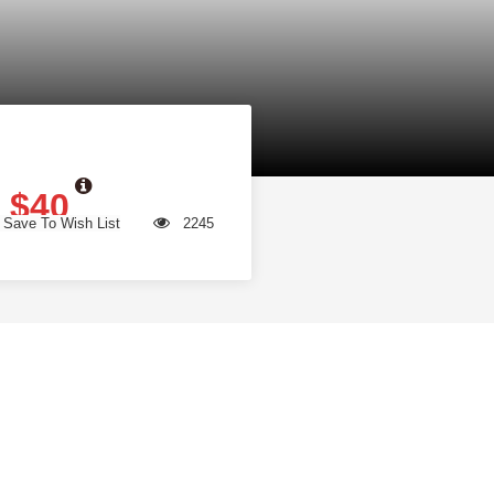
$40
Save To Wish List
2245