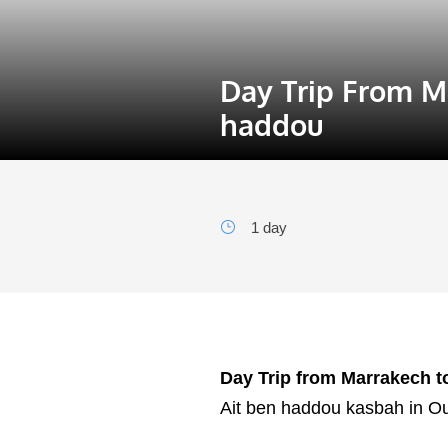
Day Trip From M
haddou
1 day
Day Trip from Marrakech t
Ait ben haddou kasbah in O