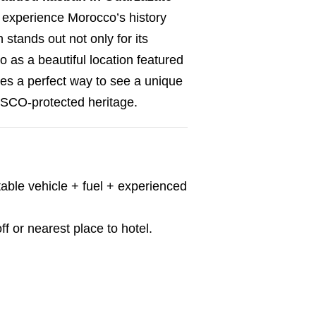
 experience Morocco’s history
stands out not only for its
so as a beautiful location featured
des a perfect way to see a unique
SCO-protected heritage.
able vehicle + fuel + experienced
f or nearest place to hotel.