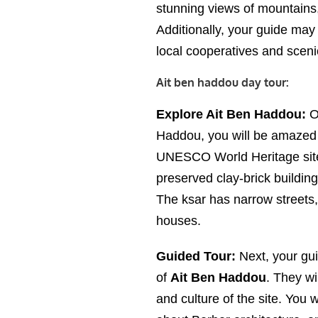
stunning views of mountains,
Additionally, your guide may 
local cooperatives and sceni
Ait ben haddou day tour:
Explore Ait Ben Haddou:
On
Haddou, you will be amazed b
UNESCO World Heritage site. 
preserved clay-brick building
The ksar has narrow streets,
houses.
Guided Tour:
Next, your gui
of
Ait Ben Haddou
. They wi
and culture of the site. You w