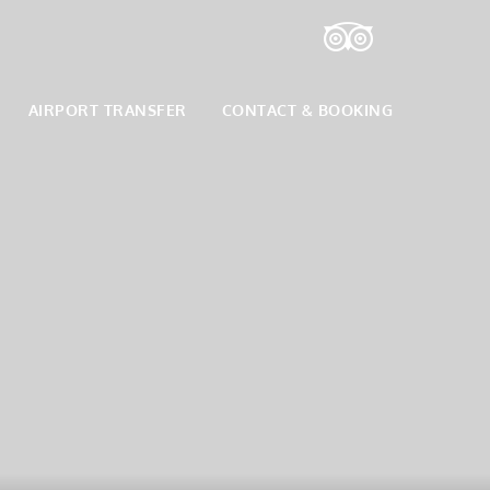
AIRPORT TRANSFER
CONTACT & BOOKING