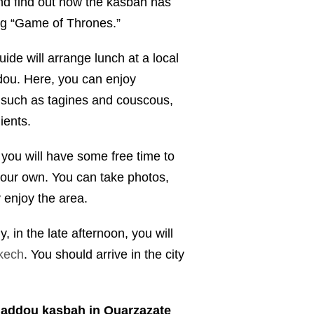
nd find out how the kasbah has
ng “Game of Thrones.”
uide will arrange lunch at a local
dou. Here, you can enjoy
, such as tagines and couscous,
ients.
you will have some free time to
our own. You can take photos,
 enjoy the area.
y, in the late afternoon, you will
kech
. You should arrive in the city
 haddou kasbah in Ouarzazate