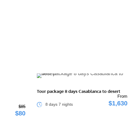
Tour package 8 days Casablanca to desert
From
$1,630
8 days 7 nights
$85
$80