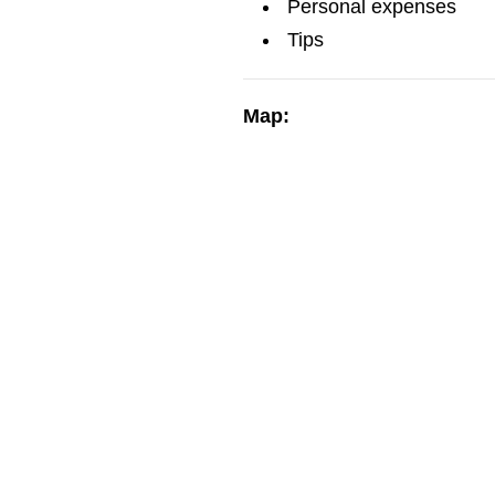
Personal expenses
Tips
Map: