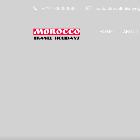
+212 706050586
contacttravelholiday
HOME
ABOUT