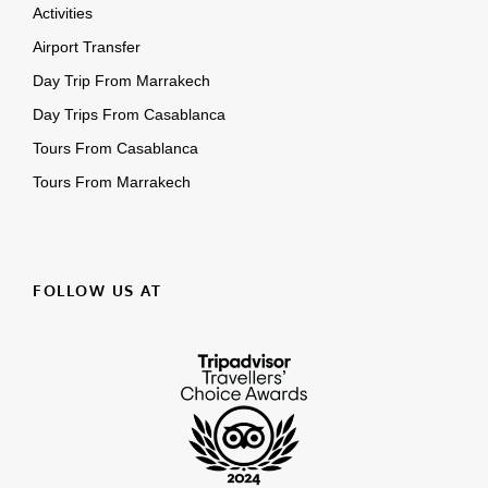
Activities
Airport Transfer
Day Trip From Marrakech
Day Trips From Casablanca
Tours From Casablanca
Tours From Marrakech
FOLLOW US AT