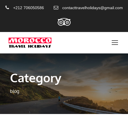
+212 706050586
contacttravelholidays@gmail.com
Category
blog