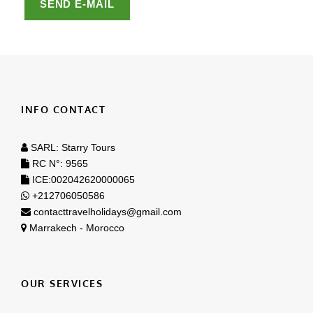
INFO CONTACT
SARL: Starry Tours
RC N°: 9565
ICE:002042620000065
+212706050586
contacttravelholidays@gmail.com
Marrakech - Morocco
OUR SERVICES