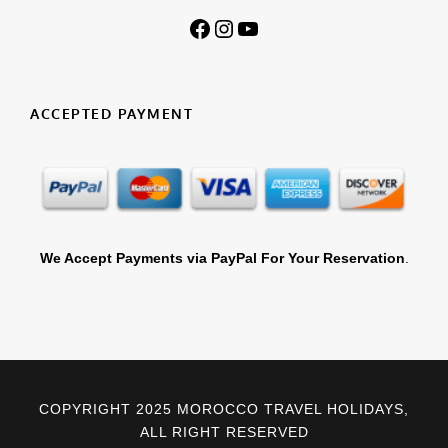
Facebook
Instagram
YouTube
ACCEPTED PAYMENT
We Accept Payments via PayPal For Your Reservation
.
COPYRIGHT 2025 MOROCCO TRAVEL HOLIDAYS,
ALL RIGHT RESERVED