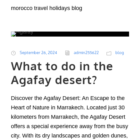
morocco travel holidays blog
September 26, 2024
admin255622
blog
What to do in the
Agafay desert?
Discover the Agafay Desert: An Escape to the
Heart of Nature in Marrakech. Located just 30
kilometers from Marrakech, the Agafay Desert
offers a special experience away from the busy
city. With its dry landscapes and golden dunes,