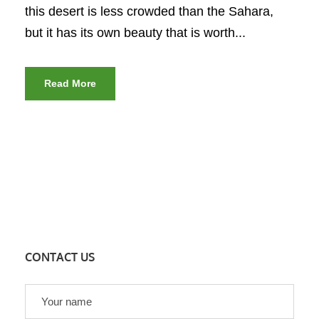
this desert is less crowded than the Sahara,
but it has its own beauty that is worth...
Read More
CONTACT US